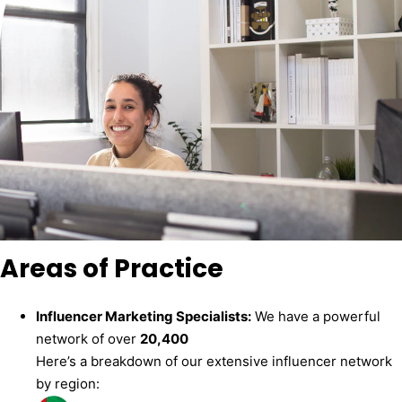
Areas of Practice
Influencer Marketing Specialists:
We have a powerful
network of over
20,400
Here’s a breakdown of our extensive influencer network
by region: