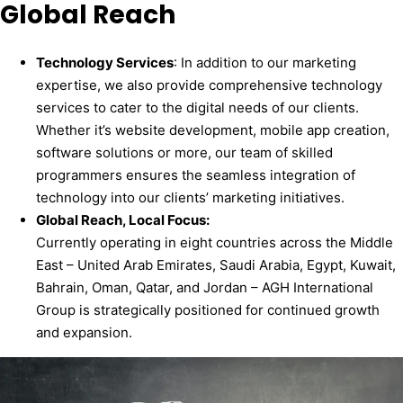
Global Reach
Technology
Services
: In addition to our marketing
expertise, we also provide comprehensive technology
services to cater to the digital needs of our clients.
Whether it’s website development, mobile app creation,
software solutions or more, our team of skilled
programmers ensures the seamless integration of
technology into our clients’ marketing initiatives.
Global Reach, Local Focus
:
Currently operating in eight countries across the Middle
East – United Arab Emirates, Saudi Arabia, Egypt, Kuwait,
Bahrain, Oman, Qatar, and Jordan – AGH International
Group is strategically positioned for continued growth
and expansion.