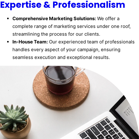
Expertise & Professionalism
Comprehensive Marketing Solutions:
We offer a
complete range of marketing services under one roof,
streamlining the process for our clients.
In-House Team:
Our experienced team of professionals
handles every aspect of your campaign, ensuring
seamless execution and exceptional results.