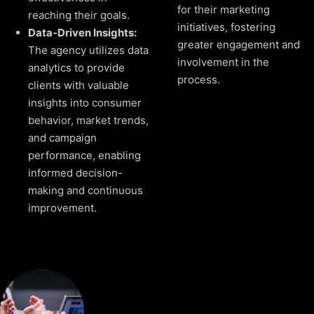
for their marketing
reaching their goals.
initiatives, fostering
Data-Driven Insights:
greater engagement and
The agency utilizes data
involvement in the
analytics to provide
process.
clients with valuable
insights into consumer
behavior, market trends,
and campaign
performance, enabling
informed decision-
making and continuous
improvement.