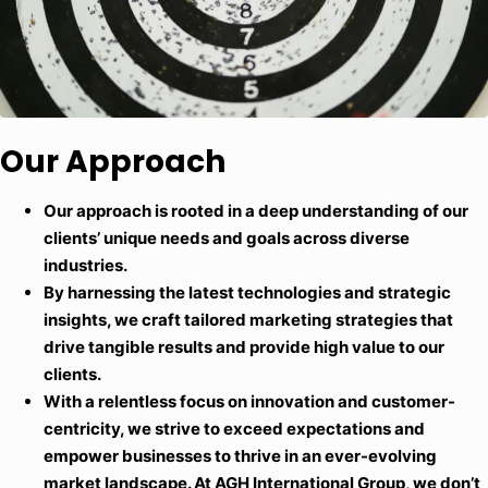
Our Approach
Our approach is rooted in a deep understanding of our
clients’ unique needs and goals across diverse
industries.
By harnessing the latest technologies and strategic
insights, we craft tailored marketing strategies that
drive tangible results and provide high value to our
clients.
With a relentless focus on innovation and customer-
centricity, we strive to exceed expectations and
empower businesses to thrive in an ever-evolving
market landscape. At AGH International Group, we don’t