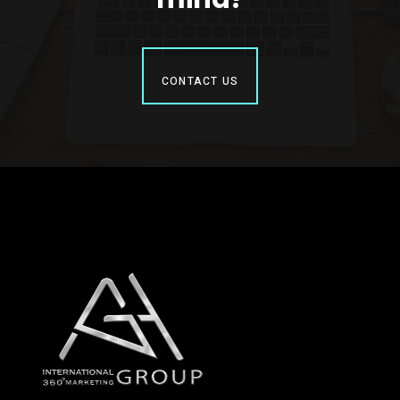
CONTACT US