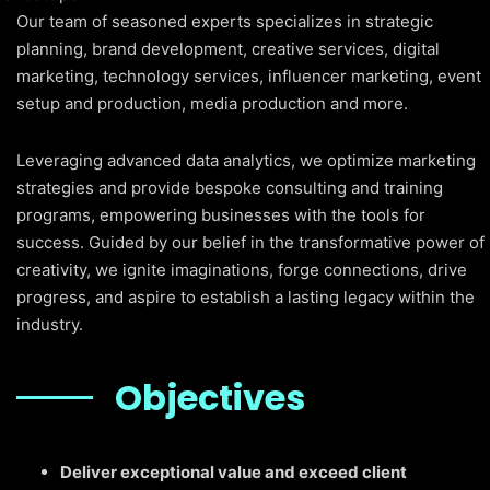
Our team of seasoned experts specializes in strategic
planning, brand development, creative services, digital
marketing, technology services, influencer marketing, event
setup and production, media production and more.
Leveraging advanced data analytics, we optimize marketing
strategies and provide bespoke consulting and training
programs, empowering businesses with the tools for
success. Guided by our belief in the transformative power of
creativity, we ignite imaginations, forge connections, drive
progress, and aspire to establish a lasting legacy within the
industry.
Objectives
Deliver exceptional value and exceed client