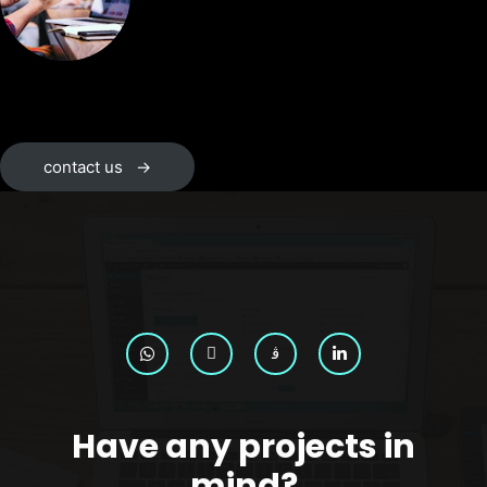
Need further clarification?
Unable to find the information you desire? Engage in a
conversation with our expert team.
contact us
→
Have any projects in
mind?