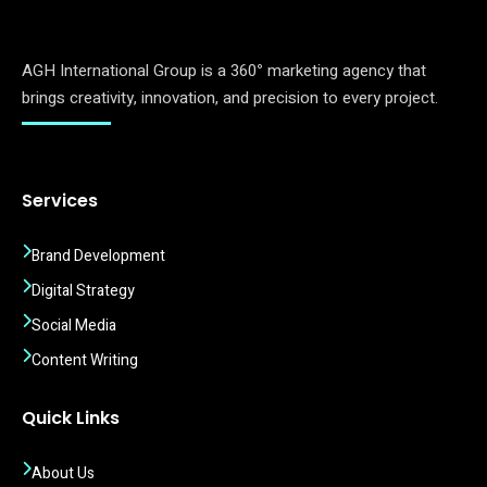
AGH International Group is a 360
°
marketing agency that
brings creativity, innovation, and precision to every project.
Services
Brand Development
Digital Strategy
Social Media
Content Writing
Quick Links
About Us