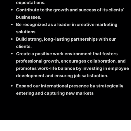
expectations.
Contribute to the growth and success of its clients’
businesses.
Be recognized as a leader in creative marketing
solutions.
Build strong, long-lasting partnerships with our
clients.
Create a positive work environment that fosters
professional growth, encourages collaboration, and
promotes work-life balance by investing in employee
development and ensuring job satisfaction.
Expand our international presence by strategically
entering and capturing new markets