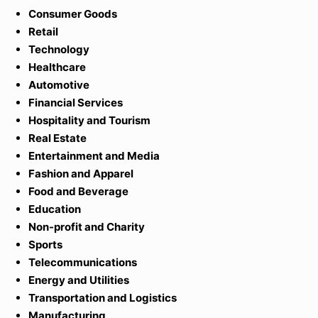
Consumer Goods
Retai
l
Technology
Healthcare
Automotive
Financial Services
Hospitality and Tourism
Real Estate
Entertainment and Media
Fashion and Apparel
Food and Beverage
Education
Non-profit and Charity
Sports
Telecommunications
Energy and Utilities
Transportation and Logistics
Manufacturing