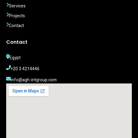
Services
Projects
Contact
Contact
Egypt
‎+20 3 4214446
info@agh-intgroup.com