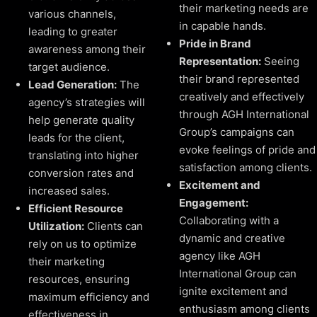
their marketing needs are
various channels,
in capable hands.
leading to greater
Pride in Brand
awareness among their
Representation:
Seeing
target audience.
their brand represented
Lead Generation:
The
creatively and effectively
agency’s strategies will
through AGH International
help generate quality
Group’s campaigns can
leads for the client,
evoke feelings of pride and
translating into higher
satisfaction among clients.
conversion rates and
Excitement and
increased sales.
Engagement:
Efficient Resource
Collaborating with a
Utilization:
Clients can
dynamic and creative
rely on us to optimize
agency like AGH
their marketing
International Group can
resources, ensuring
ignite excitement and
maximum efficiency and
enthusiasm among clients
effectiveness in