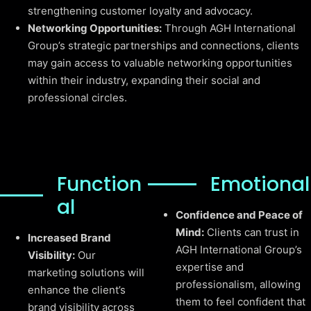
strengthening customer loyalty and advocacy.
Networking Opportunities:
Through AGH International
Group’s strategic partnerships and connections, clients
may gain access to valuable networking opportunities
within their industry, expanding their social and
professional circles.
Function
Emotional
al
Confidence and Peace of
Mind:
Clients can trust in
Increased Brand
AGH International Group’s
Visibility:
Our
expertise and
marketing solutions will
professionalism, allowing
enhance the client’s
them to feel confident that
brand visibility across