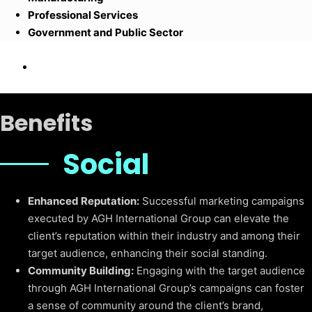
Professional Services
Government and Public Sector
Benefits
Social
Enhanced Reputation:
Successful marketing campaigns
executed by AGH International Group can elevate the
client’s reputation within their industry and among their
target audience, enhancing their social standing.
Community Building:
Engaging with the target audience
through AGH International Group’s campaigns can foster
a sense of community around the client’s brand,