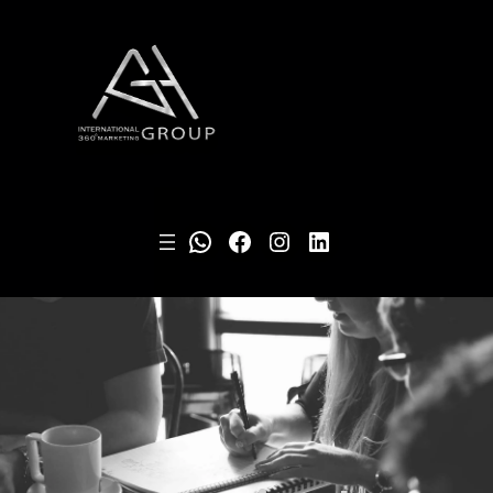
WhatsApp
Facebook
Instagram
LinkedIn