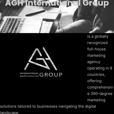
AGH International Group
is a globally
recognized
full-house
marketing
agency
operating in 8
countries,
offering
comprehensiv
e 360-degree
marketing
solutions tailored to businesses navigating the digital
landscape.