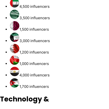
4,500 influencers
3,500 influencers
1,500 influencers
3,000 influencers
1,200 influencers
1,000 influencers
4,000 influencers
1,700 influencers
Technology &