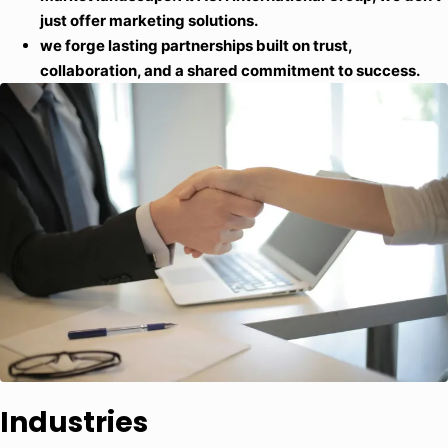
just offer marketing solutions.
we forge lasting partnerships built on trust,
collaboration, and a shared commitment to success.
Industries